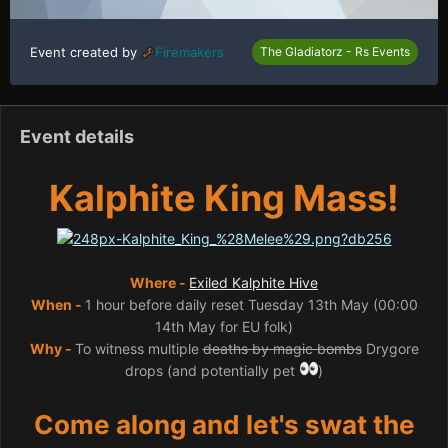
Event created by
Firemakers
The Gladiatorz - Rs Events
Event details
Kalphite King Mass!
Where -
Exiled Kalphite Hive
When -
1 hour before daily reset Tuesday 13th May (00:00
14th May for EU folk)
Why -
To witness multiple
deaths by magic bombs
Drygore
drops (and potentially pet
)
Come along and let's swat the