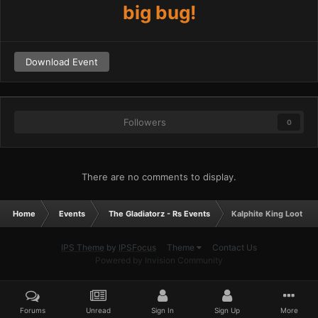
big bug!
Download Event
Followers
0
There are no comments to display.
Home
Events
The Gladiatorz - Rs Events
Kalphite King Lootsha
IPS Theme
by
IPSFocus
Theme
Contact Us
Powered by Invision Community
Forums
Unread
Sign In
Sign Up
More