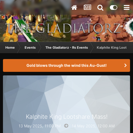
Home
Events
The Gladiatorz - Rs Events
Kalphite King Lootsha
Gold blows through the wind this Au-Gust!
Kalphite King Lootshare Mass!
13 May 2025, 11:00 PM
14 May 2025,
12:00 AM