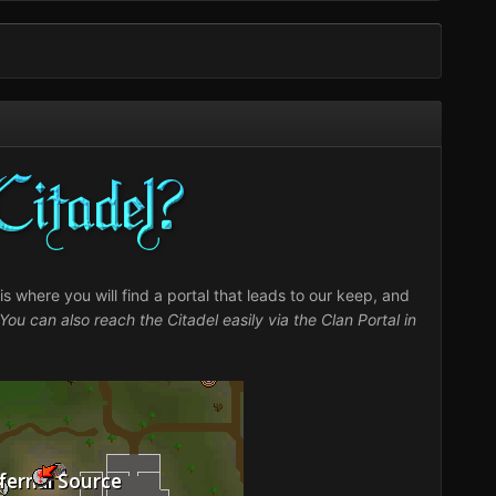
s where you will find a portal that leads to our keep, and
You can also reach the Citadel easily via the Clan Portal in