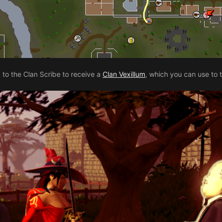
to the Clan Scribe to receive a
Clan Vexillum
, which you can use to 