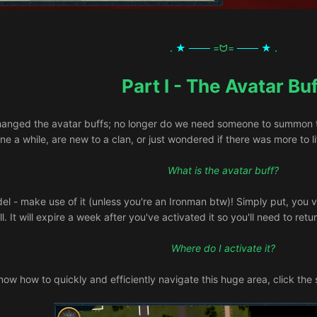
. ★ ───
=ᗢ=
─── ★ .
Part I - The Avatar Buf
anged the avatar buffs; no longer do we need someone to summon the
e a while, are new to a clan, or just wondered if there was more to lif
What is the avatar buff?
del - make use of it (unless you're an Ironman btw)! Simply put, you vi
ll. It will expire a week after you've activated it so you'll need to ret
Where do I activate it?
now how to quickly and efficiently navigate this huge area, click the s