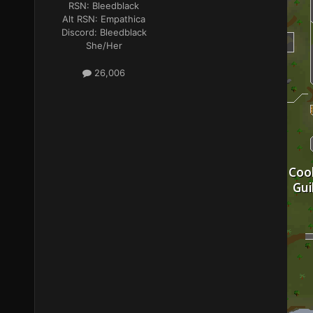
RSN:
Bleedblack
Alt RSN:
Empathica
Discord:
Bleedblack
She/Her
26,006