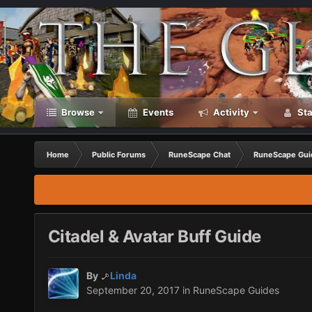
Browse
Events
Activity
Sta
Home
Public Forums
RuneScape Chat
RuneScape Gui
Citadel & Avatar Buff Guide
By
Linda
September 20, 2017
in
RuneScape Guides