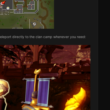
teleport directly to the clan camp whenever you need: