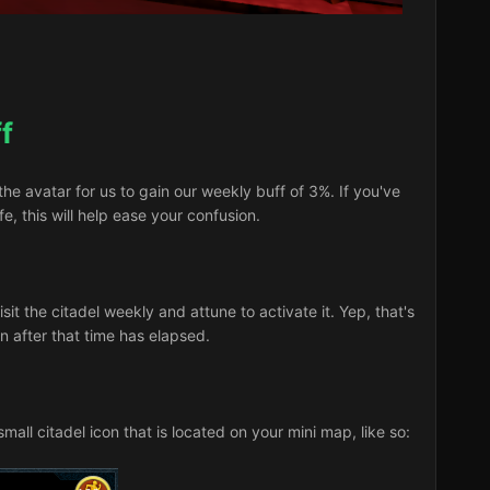
f
 avatar for us to gain our weekly buff of 3%. If you've
e, this will help ease your confusion.
sit the citadel weekly and attune to activate it. Yep, that's
urn after that time has elapsed.
mall citadel icon that is located on your mini map, like so: