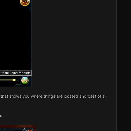
ap that shows you where things are located and best of all,
e: