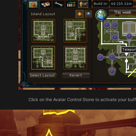
Click on the Avatar Control Stone to activate your buff