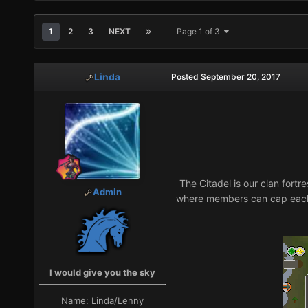
1
2
3
NEXT
Page 1 of 3
Linda
Posted
September 20, 2017
The Citadel is our clan fortr
Admin
where members can cap each 
I would give you the sky
Name:
Linda/Lenny