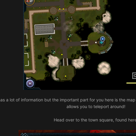
it has a lot of information but the important part for you here is the m
allows you to teleport around!
Head over to the town square, found her