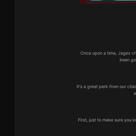
Once upon a time, Jagex ch
been gon
It's a great perk from our cita
a
First, just to make sure you k