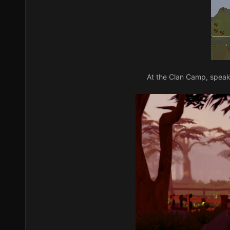
At the Clan Camp, speak 