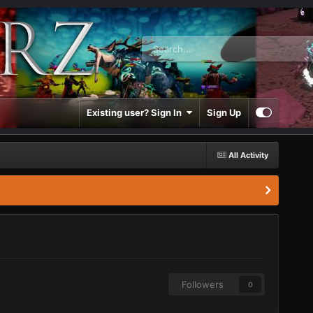
Existing user? Sign In
Sign Up
All Activity
Followers
0