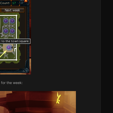
 for the week: