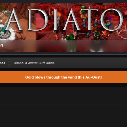
ff
des
Citadel & Avatar Buff Guide
Gold blows through the wind this Au-Gust!