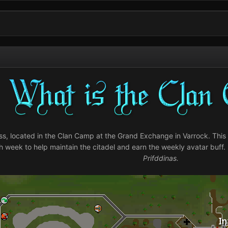
ess, located in the Clan Camp at the Grand Exchange in Varrock. This i
week to help maintain the citadel and earn the weekly avatar buff.
Prifddinas.