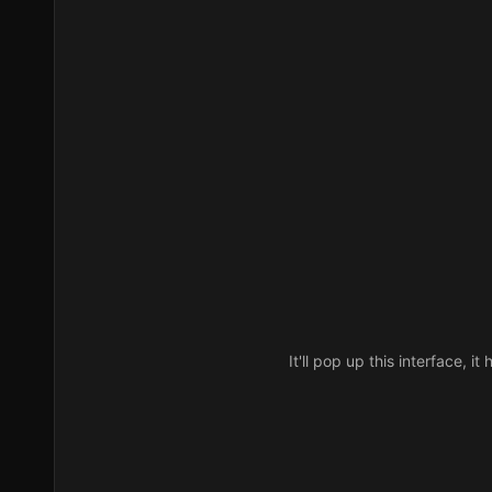
It'll pop up this interface, 