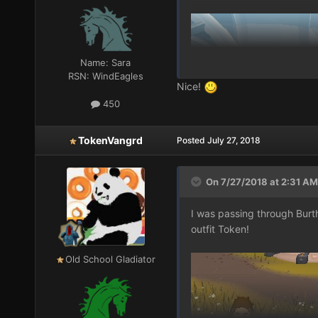
Name:
Sara
RSN:
WindEagles
Nice!
450
TokenVangrd
Posted
July 27, 2018
On 7/27/2018 at 2:31 AM
I was passing through Bur
outfit Token!
Old School Gladiator