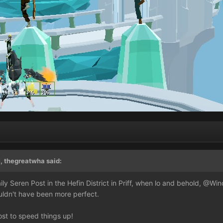
, thegreatwha said:
y Seren Post in the Hefin District in Priff, when lo and behold,
@Win
uldn't have been more perfect.
ost to speed things up!