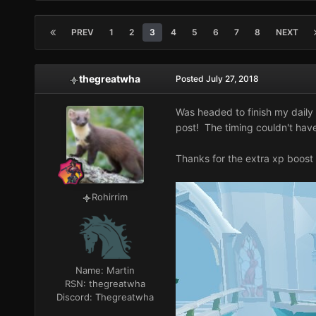
PREV
1
2
3
4
5
6
7
8
NEXT
thegreatwha
Posted
July 27, 2018
Was headed to finish my daily S
post! The timing couldn't hav
Thanks for the extra xp boost
Rohirrim
Name:
Martin
RSN:
thegreatwha
Discord:
Thegreatwha