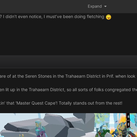
Expand
? I didn’t even notice, I must’ve been doing fletching
care of at the Seren Stones in the Trahaearn District in Prif. when lo
n lit up in the Trahaearn District, so all sorts of folks congregated th
in' that 'Master Quest Cape'! Totally stands out from the rest!