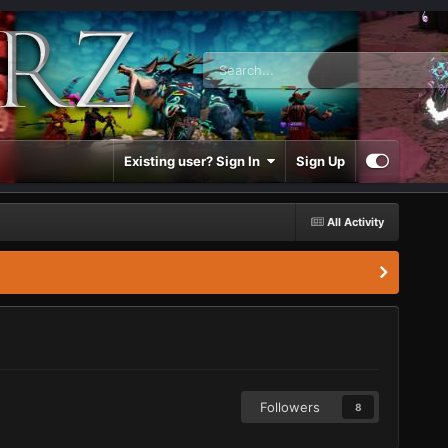
Existing user? Sign In
Sign Up
All Activity
Followers
8