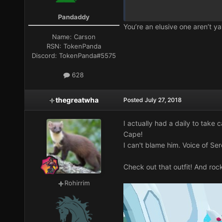
Pandaddy
You’re an elusive one aren’t ya
Name:
Carson
RSN:
TokenPanda
Discord:
TokenPanda#5575
628
thegreatwha
Posted
July 27, 2018
I actually had a daily to take 
Cape
!
I can't blame him. Voice of Sere
Check out that outfit! And rock
Rohirrim