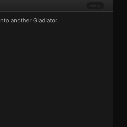
Author
into another Gladiator.