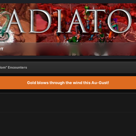
ff
ndom" Encounters
Gold blows through the wind this Au-Gust!