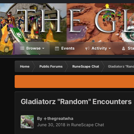
Browse
Events
Activity
Sta
Home
Public Forums
RuneScape Chat
Gladiatorz "Ra
Gladiatorz "Random" Encounters
By
thegreatwha
June 30, 2018
in
RuneScape Chat