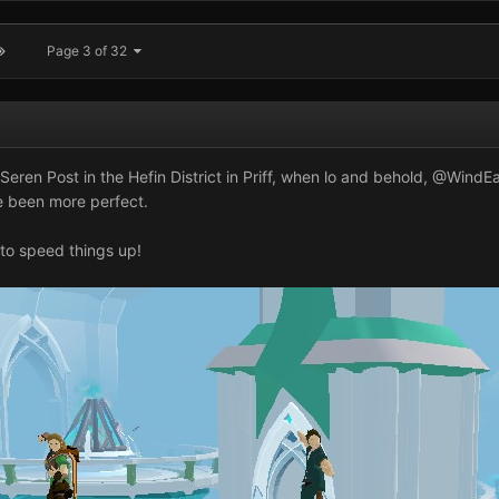
Page 3 of 32
eren Post in the Hefin District in Priff, when lo and behold,
@WindEa
e been more perfect.
 to speed things up!