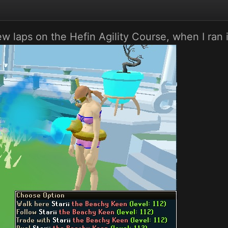
w laps on the Hefin Agility Course, when I ran 