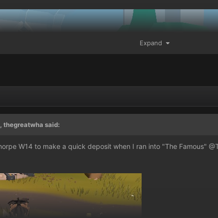
Expand
, thegreatwha said:
thorpe W14 to make a quick deposit when I ran into "The Famous"
@T