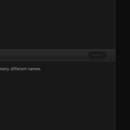
Author
 many different names.