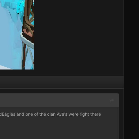
dEagles
and one of the clan Ava's were right there