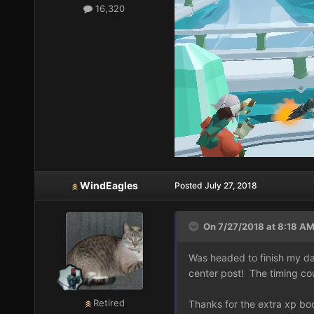
16,320
WindEagles
Posted
July 27, 2018
On 7/27/2018 at 8:18 AM
Was headed to finish my dail
center post! The timing co
Retired
Thanks for the extra xp bo