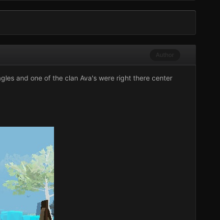
Author
gles
and one of the clan Ava's were right there center