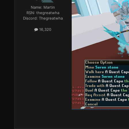
Name:
Martin
RSN:
thegreatwha
Discord:
Thegreatwha
16,320