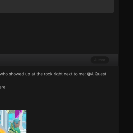
Author
ok who showed up at the rock right next to me:
@A Quest
ere.