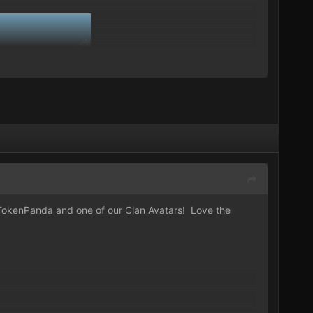
okenPanda
and one of our Clan Avatars! Love the