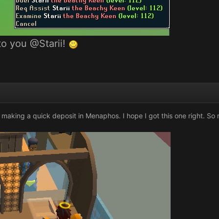
nto you
@Starii
!
e making a quick deposit in Menaphos. I hope I got this one right. So