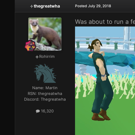
thegreatwha
Posted
July 29, 2018
Was about to run a fe
Rohirrim
Name:
Martin
RSN:
thegreatwha
Discord:
Thegreatwha
16,320