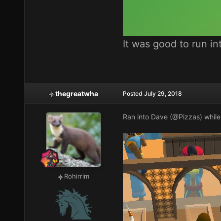
It was good to run i
thegreatwha
Posted
July 29, 2018
Ran into Dave (
@Pizzas
) whil
Rohirrim