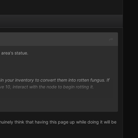
 area's statue.
in your inventory to convert them into rotten fungus. If
 10, interact with the node to begin rotting it.
ther.
nely think that having this page up while doing it will be