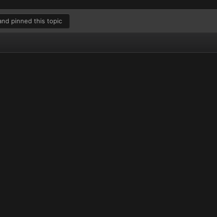
nd pinned this topic