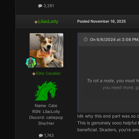
3,261
LilacLolly
Posted
November 16, 2025
On 6/6/2024 at 3:08 PM,
Elite Cavalier
To rot a node, you must 
you need more, gat
Name:
Cate
RSN:
LilacLolly
Idk why this end part was so 
Discord:
catiepop
This is genuinely sooo helpful
She/Her
beneficial. Skaders, you're amaz
1,743