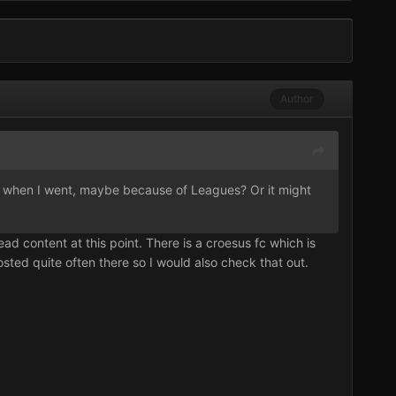
Author
ead when I went, maybe because of Leagues? Or it might
ead content at this point. There is a croesus fc which is
sted quite often there so I would also check that out.