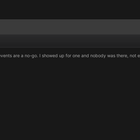
vents are a no-go. I showed up for one and nobody was there, not eve