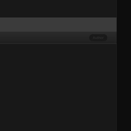
Author