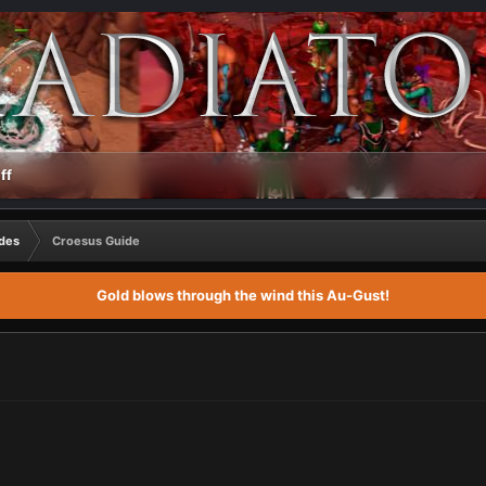
ff
des
Croesus Guide
Gold blows through the wind this Au-Gust!