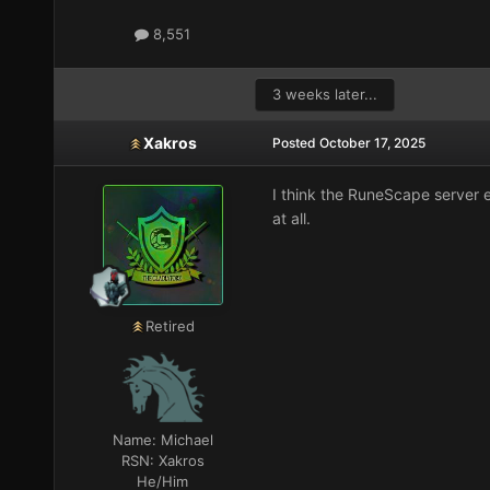
8,551
3 weeks later...
Xakros
Posted
October 17, 2025
I think the RuneScape server e
at all.
Retired
Name:
Michael
RSN:
Xakros
He/Him