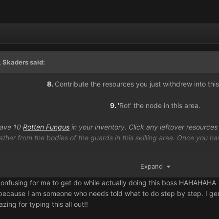
 Skaders said:
8.
Contribute the resources you just withdrew into this
9. '
Rot' the node in this area.
have 10
Rotten Fungus
in your inventory. Click any leftover resources 
her from the bodies of the guards in this skilling area. Once you have
9.
Restore your statue and wait to pray toge
Expand
confusing for me to get do while actually doing this boss HAHAHAHA
 because I am someone who needs told what to do step by step. I genui
ing for typing this all out!!