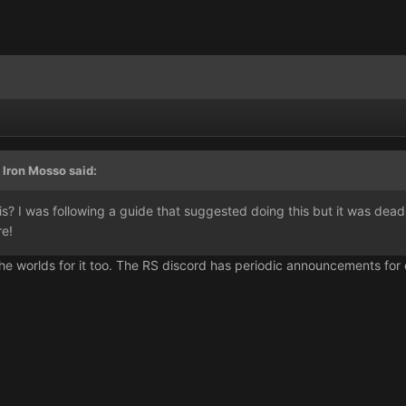
 Iron Mosso said:
his? I was following a guide that suggested doing this but it was d
re!
he worlds for it too. The RS discord has periodic announcements for