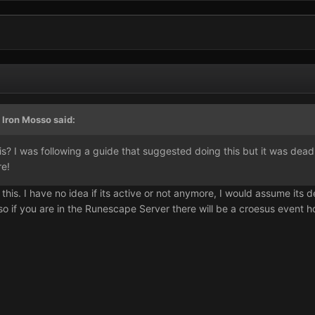
 Iron Mosso said:
his? I was following a guide that suggested doing this but it was d
re!
his. I have no idea if its active or not anymore, I would assume its d
so if you are in the Runescape Server there will be a croesus event ho