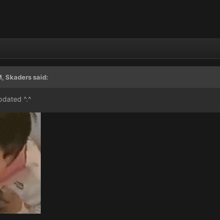
, Skaders said:
pdated ^.^