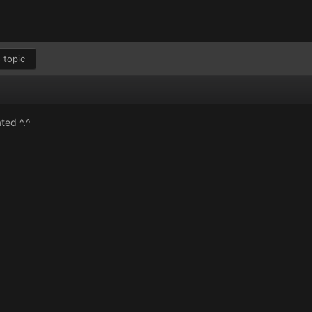
 topic
ted ^.^