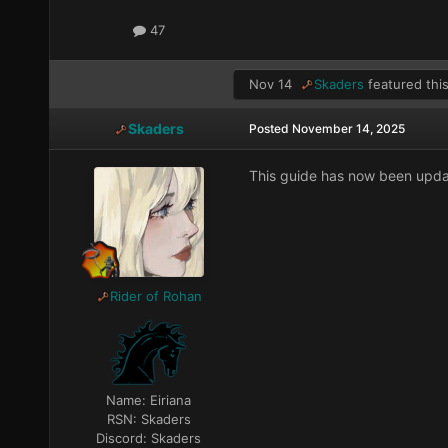
47
Nov 14
Skaders
featured this
Skaders
Posted
November 14, 2025
This guide has now been upda
Rider of Rohan
Name:
Eiriana
RSN:
Skaders
Discord:
Skaders