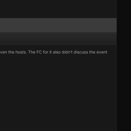
n the hosts. The FC for it also didn't discuss the event