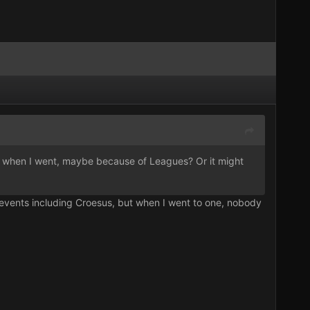
ead when I went, maybe because of Leagues? Or it might
 events including Croesus, but when I went to one, nobody