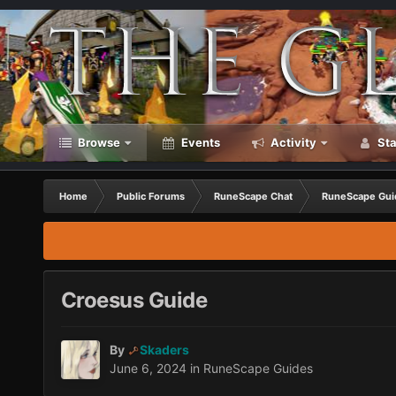
Browse
Events
Activity
Sta
Home
Public Forums
RuneScape Chat
RuneScape Gui
Croesus Guide
By
Skaders
June 6, 2024
in
RuneScape Guides