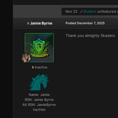
Nov 22
Skaders
unfeatured a
Jamie Byrne
Posted
December 7, 2025
Thank you almighty Skaders
Inactive
Name:
Jamie
RSN:
Jamie Byrne
Alt RSN:
JamieByrne
He/Him