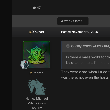
47
4 weeks later...
Xakros
Posted
November 9, 2025
On 10/1/2025 at 1:37 PM,
Is there a mass world for t
be dead content I'm not su
They were dead when I tried t
Retired
was there, not even the hosts.
Name:
Michael
RSN:
Xakros
He/Him