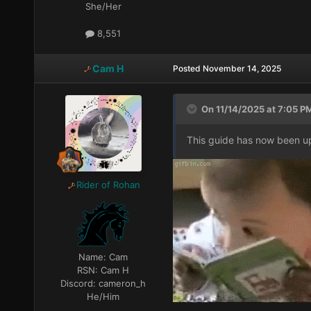
She/Her
8,551
Cam H
Posted
November 14, 2025
On 11/14/2025 at 7:05 PM
This guide has now been u
Rider of Rohan
Name:
Cam
RSN:
Cam H
Discord:
cameron_h
He/Him