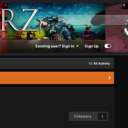
Existing user? Sign In
Sign Up
All Activity
Followers
2