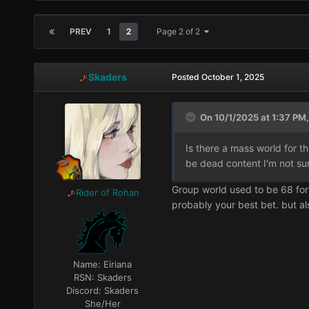
PREV
1
2
Page 2 of 2
Skaders
Posted
October 1, 2025
On 10/1/2025 at 1:37 PM,
Is there a mass world for t
be dead content I'm not su
Group world used to be 68 for t
Rider of Rohan
probably your best bet. but al
Name:
Eiriana
RSN:
Skaders
Discord:
Skaders
She/Her