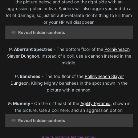
the picture below, and stand on the right side with an
aggression potion active. Spiders will also aggro you and do a
lot of damage, so just let auto-retaliate do it's thing to kill them
or your HP will disappear.
Reveal hidden contents
۶ৎ
Aberrant Spectres
- The bottom floor of the
Pollnivneach
Slayer Dungeon
. Instead of a coil, use a cannon instead in the
middle.
۶ৎ
Banshees
- The top floor of the
Pollnivneach Slayer
Dungeon
. Killing Mighty banshees in the spot shown in the
picture with a cannon.
۶ৎ
Mummy
- On the cliff east of the
Agility Pyramid
, shown in
the picture. Use a coil here, and an aggression potion.
Reveal hidden contents
Any questions let me know.