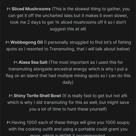
۶ৎ
Sliced Mushrooms
(This is the slowest thing to gather, you
can get it off the uncharted isles but it makes it even slower,
took me 2 days to get 1k sliced mushrooms off it so I don't
suggest this at all)
۶ৎ
Wobbegong Oil
(I personally struggled to find lot's of fishing
spots so I resorted to Transmuting, that I will talk about below)
۶ৎ
Alaea Sea Salt
(The most important as I used this for
transmuting alongside ancestral energy which is why I put a
flag on an island that had multiple mining spots so I can do this
daily)
۶ৎ
Shiny Tortle Shell Bowl
(It is really fast to get but not afk
which is why I did transmuting for this as well, but might save
you a lot of time to hunt these yourself)
۶ৎ
Having 1000 each of these things will give you 1000 soups;
with the cooking outfit and using a portable could grant you
more, which is HIGHLY recommended.