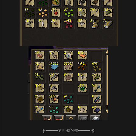
⊱━━━━༻❁༺━━━━⊰