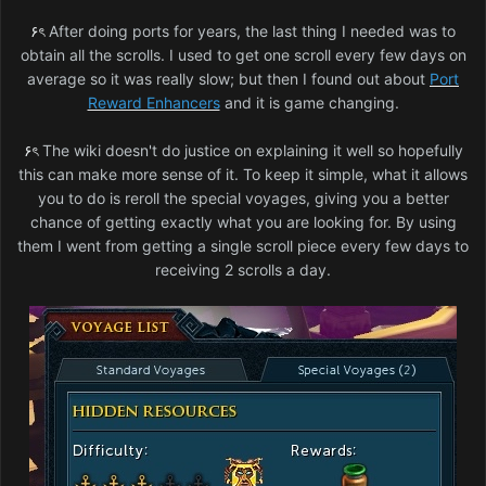
۶ৎ
After doing ports for years, the last thing I needed was to
obtain all the scrolls. I used to get one scroll every few days on
average so it was really slow; but then I found out about
Port
Reward Enhancers
and it is game changing.
۶ৎ
The wiki doesn't do justice on explaining it well so hopefully
this can make more sense of it. To keep it simple, what it allows
you to do is reroll the special voyages, giving you a better
chance of getting exactly what you are looking for. By using
them I went from getting a single scroll piece every few days to
receiving 2 scrolls a day.