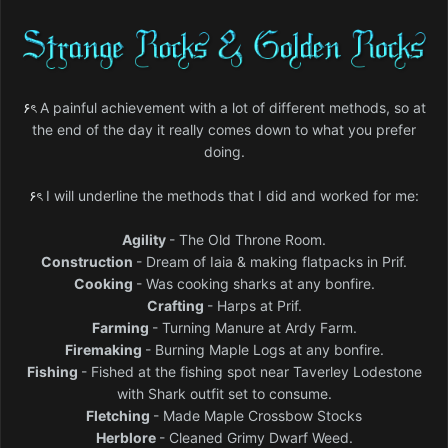
۶ৎ
A painful achievement with a lot of different methods, so at
the end of the day it really comes down to what you prefer
doing.
۶ৎ
I will underline the methods that I did and worked for me:
Agility
- The Old Throne Room.
Construction
- Dream of Iaia & making flatpacks in Prif.
Cooking
- Was cooking sharks at any bonfire.
Crafting
- Harps at Prif.
Farming
- Turning Manure at Ardy Farm.
Firemaking
- Burning Maple Logs at any bonfire.
Fishing
- Fished at the fishing spot near Taverley Lodestone
with Shark outfit set to consume.
Fletching
- Made Maple Crossbow Stocks
Herblore
- Cleaned Grimy Dwarf Weed.