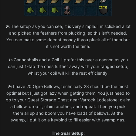
۶ৎ
The setup as you can see, it is very simple. I misclicked a lot
and picked the feathers from plucking, so this isn't needed.
You can make some decent money if you pluck all of them but
it's not worth the time.
۶ৎ
Cannonballs and a Coil. I prefer this over a cannon as you
can just 1-tap the ones further away with your ranged setup,
whilst your coil will kill the rest efficiently.
۶ৎ
I have 20 Ogre Bellows, technically 23 should be the most
optimal but I just got lazy when getting them. You just need to
go to your Quest Storage Chest near Varrock Lodestone; claim
a bellow, drop it, claim another, and repeat. Then you pick
them all up and boom you have loads of bellows. At the
swamp, I put it on a keybind to fill easier with swamp gas.
The Gear Setup: