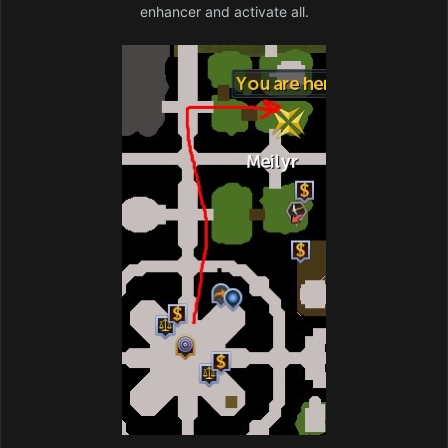
enhancer and activate all.