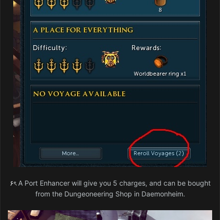
۶ৎ
A Port Enhancer will give you 5 charges, and can be bought
from the Dungeoneering Shop in Daemonheim.