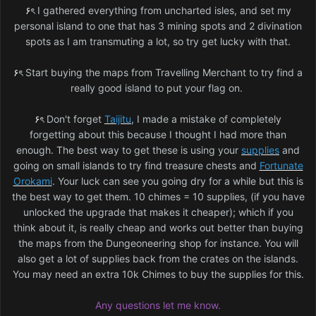
۶ৎ
I gathered everything from uncharted isles, and set my
personal island to one that has 3 mining spots and 2 divination
spots as I am transmuting a lot, so try get lucky with that.
۶ৎ
Start buying the maps from Travelling Merchant to try find a
really good island to put your flag on.
۶ৎ
Don't forget
Taijitu
, I made a mistake of completely
forgetting about this because I thought I had more than
enough. The best way to get these is using your
supplies
and
going on small islands to try find treasure chests and
Fortunate
Orokami
. Your luck can see you going dry for a while but this is
the best way to get them. 10 chimes = 10 supplies, (if you have
unlocked the upgrade that makes it cheaper); which if you
think about it, is really cheap and works out better than buying
the maps from the Dungeoneering shop for instance. You will
also get a lot of supplies back from the crates on the islands.
You may need an extra 10k Chimes to buy the supplies for this.
Any questions let me know.