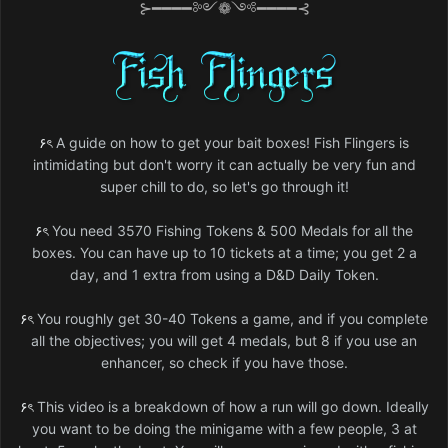
⊱━━━━༻❁༺━━━━⊰
۶ৎ
A guide on how to get your bait boxes! Fish Flingers is
intimidating but don't worry it can actually be very fun and
super chill to do, so let's go through it!
۶ৎ
You need 3570 Fishing Tokens & 500 Medals for all the
boxes. You can have up to 10 tickets at a time; you get 2 a
day, and 1 extra from using a D&D Daily Token.
۶ৎ
You roughly get 30-40 Tokens a game, and if you complete
all the objectives; you will get 4 medals, but 8 if you use an
enhancer, so check if you have those.
۶ৎ
This video is a breakdown of how a run will go down. Ideally
you want to be doing the minigame with a few people, 3 at