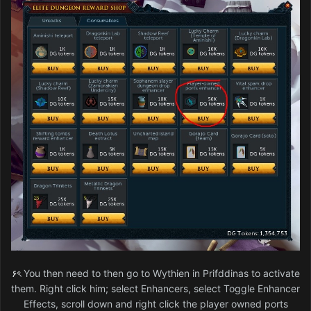
۶ৎ
You then need to then go to Wythien in Prifddinas to activate
them. Right click him; select Enhancers, select Toggle Enhancer
Effects, scroll down and right click the player owned ports