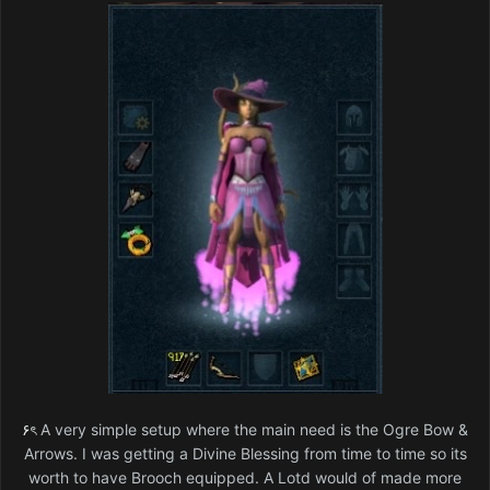
۶ৎ
A very simple setup where the main need is the Ogre Bow &
Arrows. I was getting a Divine Blessing from time to time so its
worth to have Brooch equipped. A Lotd would of made more