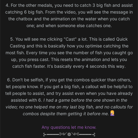
4. For the other medals, you need to catch 3 big fish and assist
catching 6 big fish. From the video, you will see the message in
the chatbox and the animation on the water when you catch
one; and when someone else catches one.
5. You will see me clicking "Cast" a lot. This is called Quick
Casting and this is basically how you optimise catching the
most fish. Every time you see the number of fish you caught go
up, you press cast. This resets the animation and lets you
catch fish faster. It's basically every 4 seconds this way.
6. Don't be selfish, if you get the combos quicker than others,
let people know. If you get a big fish, a callout will be helpful to
tell people to assist, and try assist even when you have already
assisted with 6.
I had a game before the one shown in the
video; no one helped me on my last big fish, and no callouts for
combos despite them getting it before me.
Any questions let me know.
⊱━━━━༻❁༺━━━━⊰