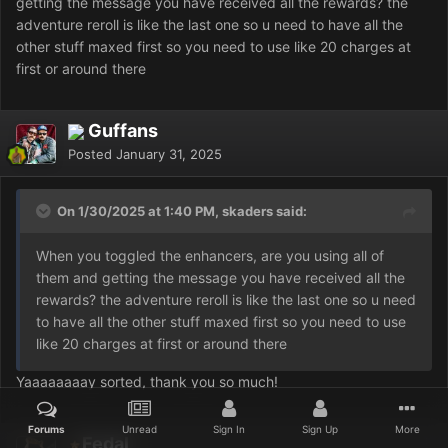
getting the message you have received all the rewards? the
adventure reroll is like the last one so u need to have all the
other stuff maxed first so you need to use like 20 charges at
first or around there
Guffans
Posted
January 31, 2025
On 1/30/2025 at 1:40 PM, skaders said:
When you toggled the enhancers, are you using all of
them and getting the message you have received all the
rewards? the adventure reroll is like the last one so u need
to have all the other stuff maxed first so you need to use
like 20 charges at first or around there
Yaaaaaaaay sorted, thank you so much!
Forums
Unread
Sign In
Sign Up
More
Fedal