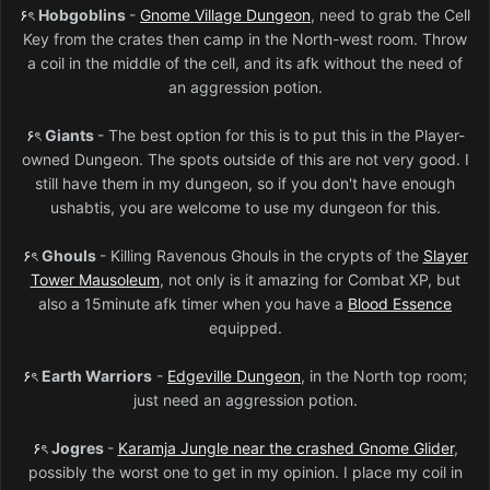
۶ৎ
Hobgoblins
-
Gnome Village Dungeon
, need to grab the Cell
Key from the crates then camp in the North-west room. Throw
a coil in the middle of the cell, and its afk without the need of
an aggression potion.
۶ৎ
Giants
- The best option for this is to put this in the Player-
owned Dungeon. The spots outside of this are not very good. I
still have them in my dungeon, so if you don't have enough
ushabtis, you are welcome to use my dungeon for this.
۶ৎ
Ghouls
- Killing Ravenous Ghouls in the crypts of the
Slayer
Tower Mausoleum
, not only is it amazing for Combat XP, but
also a 15minute afk timer when you have a
Blood Essence
equipped.
۶ৎ
Earth Warriors
-
Edgeville Dungeon
, in the North top room;
just need an aggression potion.
۶ৎ
Jogres
-
Karamja Jungle near the crashed Gnome Glider
,
possibly the worst one to get in my opinion. I place my coil in