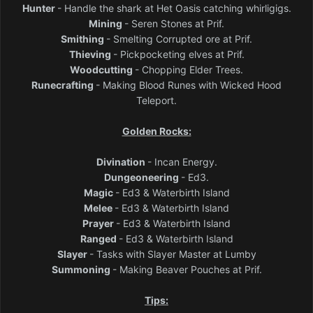
Hunter
- Handle the shark at Het Oasis catching whirligigs.
Mining
- Seren Stones at Prif.
Smithing
- Smelting Corrupted ore at Prif.
Thieving
- Pickpocketing elves at Prif.
Woodcutting
- Chopping Elder Trees.
Runecrafting
- Making Blood Runes with Wicked Hood
Teleport.
Golden Rocks:
Divination
- Incan Energy.
Dungeoneering
- Ed3.
Magic
- Ed3 & Waterbirth Island
Melee
- Ed3 & Waterbirth Island
Prayer
- Ed3 & Waterbirth Island
Ranged
- Ed3 & Waterbirth Island
Slayer
- Tasks with Slayer Master at Lumby
Summoning
- Making Beaver Pouches at Prif.
Tips: