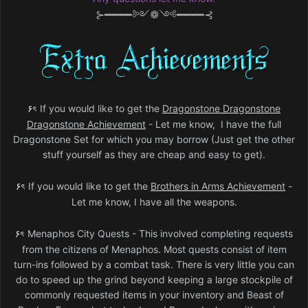
⊱━━━━༻❁༺━━━━⊰
۶ৎ
If you would like to get the
Dragonstone Dragonstone
Dragonstone Achievement
- L
et me know, I have the full
Dragonstone Set for which you may borrow (Just get the other
stuff yourself as they are cheap and easy to get).
۶ৎ
If you would like to get the
Brothers in Arms Achievement
-
Let me know, I have all the weapons.
۶ৎ
Menaphos City Quests - This involved completing requests
from the citizens of Menaphos. Most quests consist of item
turn-ins followed by a combat task. There is very little you can
do to speed up the grind beyond keeping a large stockpile of
commonly requested items in your inventory and Beast of