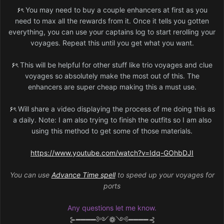
۶ৎ
You may need to buy a couple enhancers at first as you
need to max all the rewards from it. Once it tells you gotten
everything, you can use your captains log to start rerolling your
voyages. Repeat this until you get what you want.
۶ৎ
This will be helpful for other stuff like trio voyages and clue
voyages so absolutely make the most out of this. The
enhancers are super cheap making this a must use.
۶ৎ
Will share a video displaying the process of me doing this as
a daily. Note: I am also trying to finish the outfits so I am also
using this method to get some of those materials.
https://www.youtube.com/watch?v=Idq-GOhbDJI
You can use
Advance Time spell
to speed up your voyages for
ports
Any questions let me know.
⊱━━━━༻❁༺━━━━⊰