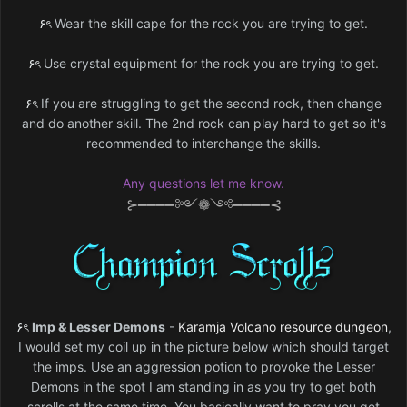
۶ৎ
Wear the skill cape for the rock you are trying to get.
۶ৎ
Use crystal equipment for the rock you are trying to get.
۶ৎ
If you are struggling to get the second rock, then change
and do another skill. The 2nd rock can play hard to get so it's
recommended to interchange the skills.
Any questions let me know.
⊱━━━━༻❁༺━━━━⊰
۶ৎ
Imp & Lesser Demons
-
Karamja Volcano resource dungeon
,
I would set my coil up in the picture below which should target
the imps. Use an aggression potion to provoke the Lesser
Demons in the spot I am standing in as you try to get both
scrolls at the same time. You basically want to pray you get