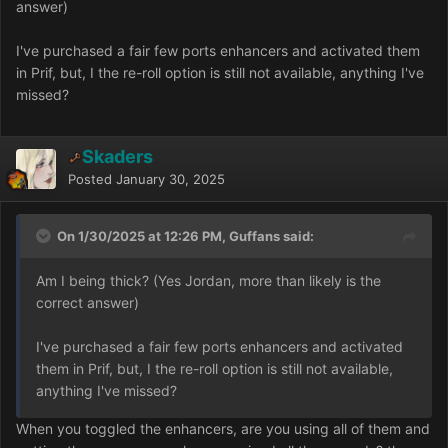
answer)
I've purchased a fair few ports enhancers and activated them
in Prif, but, I the re-roll option is still not available, anything I've
missed?
Skaders
Posted
January 30, 2025
On 1/30/2025 at 12:26 PM, Guffans said:
Am I being thick? (Yes Jordan, more than likely is the
correct answer)
I've purchased a fair few ports enhancers and activated
them in Prif, but, I the re-roll option is still not available,
anything I've missed?
When you toggled the enhancers, are you using all of them and