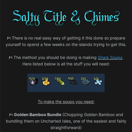
۶ৎ
There is no real easy way of getting it this done so prepare
yourself to spend a few weeks on the islands trying to get this.
۶ৎ
The method you should be doing is making
Shark Soups
.
Here listed below is all the stuff you will need:
To make the soups you need:
۶ৎ
Golden Bamboo Bundle
(Chopping Golden Bamboo and
bundling them on Uncharted Isles, one of the easiest and fairly
straightforward)