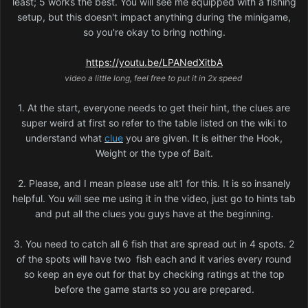
least; 5 works the best. You will see me equipped with a fishing
setup, but this doesn't impact anything during the minigame,
so you're okay to bring nothing.
https://youtu.be/LPANedXitbA
video a little long, feel free to put it in 2x speed
1. At the start, everyone needs to get their hint, the clues are
super weird at first so refer to the table listed on the wiki to
understand what
clue
you are given. It is either the Hook,
Weight or the type of Bait.
2. Please, and I mean please use alt1 for this. It is so insanely
helpful. You will see me using it in the video, just go to hints tab
and put all the clues you guys have at the beginning.
3. You need to catch all 6 fish that are spread out in 4 spots. 2
of the spots will have two fish each and it varies every round
so keep an eye out for that by checking ratings at the top
before the game starts so you are prepared.