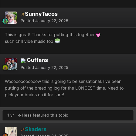
SunnyTacos
Posted
January 22, 2025
This is great! Thanks for putting this together
such chill vibe music too
Guffans
Posted
January 22, 2025
Woooooooooooow this is going to be sensational. I've been
putting off the breeding log for the LONGEST time. Need to
pick your brains on it for sure!
1 yr
Hess featured this topic
Skaders
Posted
January 24, 2025