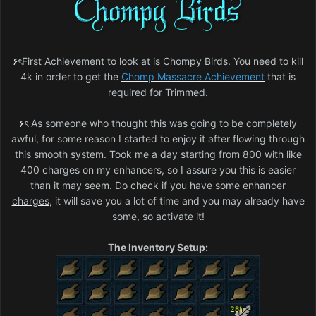
۶ৎ
First Achievement to look at is Chompy Birds. You need to kill
4k in order to get the
Chomp Massacre Achievement
that is
required for Trimmed.
۶ৎ
As someone who thought this was going to be completely
awful, for some reason I started to enjoy it after flowing through
this smooth system. Took me a day starting from 800 with like
400 charges on my enhancers, so I assure you this is easier
than it may seem. Do check if you have some
enhancer
charges
, it will save you a lot of time and you may already have
some, so activate it!
The Inventory Setup: