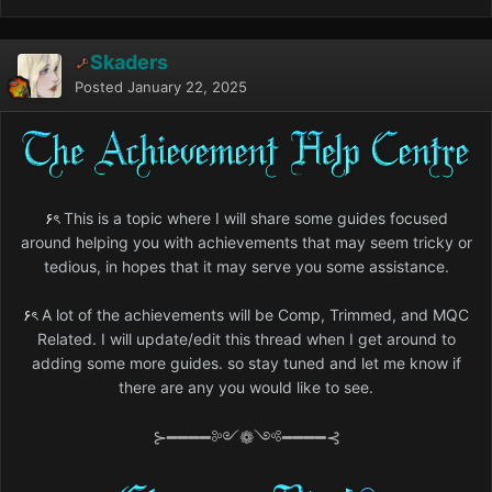
Skaders
Posted
January 22, 2025
۶ৎ
This is a topic where I will share some guides focused
around helping you with achievements that may seem tricky or
tedious, in hopes that it may serve you some assistance.
۶ৎ
A lot of the achievements will be Comp, Trimmed, and MQC
Related. I will update/edit this thread when I get around to
adding some more guides. so stay tuned and let me know if
there are any you would like to see.
⊱━━━━༻❁༺━━━━⊰