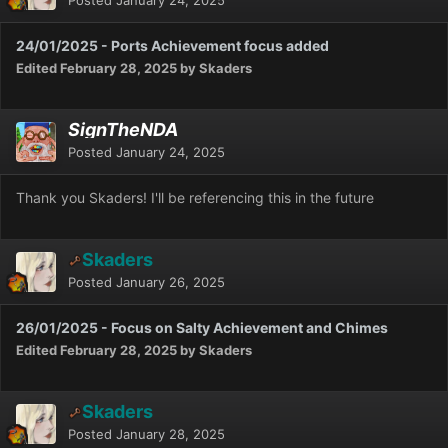
24/01/2025 - Ports Achievement focus added
Edited
February 28, 2025
by Skaders
SignTheNDA
Posted
January 24, 2025
Thank you Skaders! I'll be referencing this in the future
Skaders
Posted
January 26, 2025
26/01/2025 - Focus on Salty Achievement and Chimes
Edited
February 28, 2025
by Skaders
Skaders
Posted
January 28, 2025