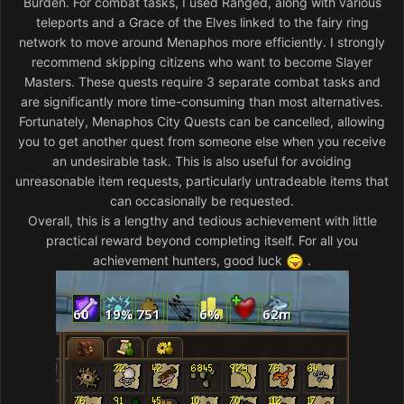
Burden. For combat tasks, I used Ranged, along with various
teleports and a Grace of the Elves linked to the fairy ring
network to move around Menaphos more efficiently. I strongly
recommend skipping citizens who want to become Slayer
Masters. These quests require 3 separate combat tasks and
are significantly more time-consuming than most alternatives.
Fortunately, Menaphos City Quests can be cancelled, allowing
you to get another quest from someone else when you receive
an undesirable task. This is also useful for avoiding
unreasonable item requests, particularly untradeable items that
can occasionally be requested.
Overall, this is a lengthy and tedious achievement with little
practical reward beyond completing itself. For all you
achievement hunters, good luck
.