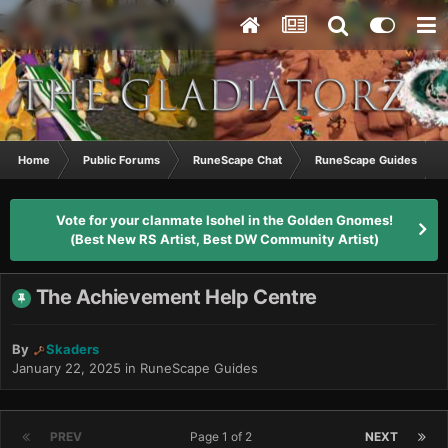
Home
Public Forums
RuneScape Chat
RuneScape Guides
Vote for your clanmate Isohel in the Golden Gnomes!
(Best New RS Artist, Best DW Community Artist)
The Achievement Help Centre
By
Skaders
January 22, 2025
in
RuneScape Guides
PREV
Page 1 of 2
NEXT