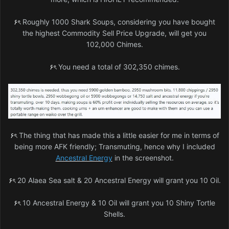
۶ৎ
Roughly 1000 Shark Soups, considering you have bought
the highest Commodity Sell Price Upgrade, will get you
102,000 Chimes.
۶ৎ
You need a total of 302,350 chimes.
۶ৎ
The thing that has made this a little easier for me in terms of
being more AFK friendly; Transmuting, hence why I included
Ancestral Energy
in the screenshot.
۶ৎ
20 Alaea Sea salt & 20 Ancestral Energy will grant you 10 Oil.
۶ৎ
10 Ancestral Energy & 10 Oil will grant you 10 Shiny Tortle
Shells.