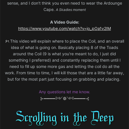
sense, and I don't think you even need to wear the Ardounge
Cape.
A Skadies moment
A Video Guide:
https://www.youtube.com/watch?v=jo_pOa1v2IM
۶ৎ
This video will explain where to place the Coil, and an overall
idea of what is going on. Basically placing 8 of the Toads
around the Coil (9 is what you're meant to do, I just did
something I preferred) and constantly replacing them until I
need to fill up some more gas and letting the coil do all the
work. From time to time, I will kill those that are a little far away,
but for the most part just focusing on grabbing and placing.
Any questions let me know.
⊱━━━━༻❁༺━━━━⊰