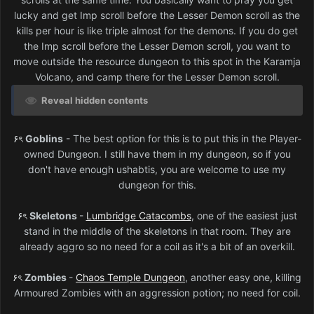
lucky and get Imp scroll before the Lesser Demon scroll as the
kills per hour is like triple almost for the demons. If you do get
the Imp scroll before the Lesser Demon scroll, you want to
move outside the resource dungeon to this spot in the Karamja
Volcano, and camp there for the Lesser Demon scroll.
Reveal hidden contents
۶ৎ
Goblins
- The best option for this is to put this in the Player-
owned Dungeon. I still have them in my dungeon, so if you
don't have enough ushabtis, you are welcome to use my
dungeon for this.
۶ৎ
Skeletons
-
Lumbridge Catacombs
, one of the easiest just
stand in the middle of the skeletons in that room. They are
already aggro so no need for a coil as it's a bit of an overkill.
۶ৎ
Zombies
-
Chaos Temple Dungeon
, another easy one, killing
Armoured Zombies with an aggression potion; no need for coil.