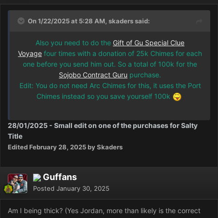
On 1/22/2025 at 5:28 AM, skaders said:
Also you need to do the
Gift of Gu Special Clue
Voyage
four times with a donation of 25k Chimes for each
one before you send him out. So a total of 100k for the
Sojobo Contract Guru
purchase.
Edit: You do not need Arc Chimes for this, it uses the Port
Chimes instead so you save yourself 100k
28/01/2025 - Small edit on one of the purchases for Salty
Title
Edited
February 28, 2025
by Skaders
Guffans
Posted
January 30, 2025
Am I being thick? (Yes Jordan, more than likely is the correct