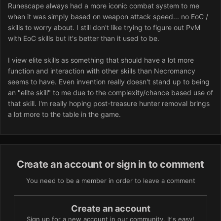
Runescape always had a more iconic combat system to me
when it was simply based on weapon attack speed... no EoC /
skills to worry about. I still don't like trying to figure out PvM
with EoC skills but it's better than it used to be.
I view elite skills as something that should have a lot more
function and interaction with other skills than Necromancy
seems to have. Even invention really doesn't stand up to being
an "elite skill" to me due to the complexity/chance based use of
that skill. I'm really hoping post-treasure hunter removal brings
a lot more to the table in the game.
Create an account or sign in to comment
You need to be a member in order to leave a comment
Create an account
Sign up for a new account in our community. It's easy!