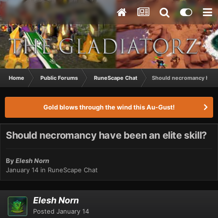
Home
Public Forums
RuneScape Chat
Should necromancy have b
Gold blows through the wind this Au-Gust!
Should necromancy have been an elite skill?
By
Elesh Norn
January 14
in
RuneScape Chat
Elesh Norn
Posted
January 14