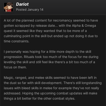
Dariot
Posted
January 14
A lot of the planned content for necromancy seemed to have
gotten scrapped by release date... with the Alpha & Omega
quest it seemed like they wanted that to be more of a
culminating point in the skill but ended up not doing it due to
time constraints.
I personally was hoping for a little more depth to the skill
progression. Rituals took too much of the focus for me during
leveling the skill and still feel like there's a bit too much of a
focus on them.
Magic, ranged, and melee skills seemed to have been left in
the dust so far with skill development. There's still longstanding
issues with bleed skills in melee for example they've not really
addressed. Hoping the upcoming combat updates will make
things a bit better for the other combat styles.