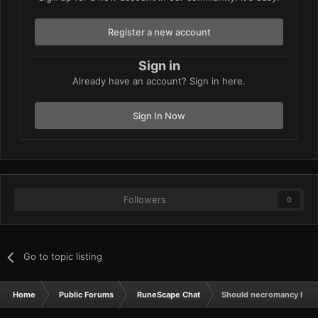
Register a new account
Sign in
Already have an account? Sign in here.
Sign In Now
Followers
0
Go to topic listing
Home
Public Forums
RuneScape Chat
Should necromancy have b