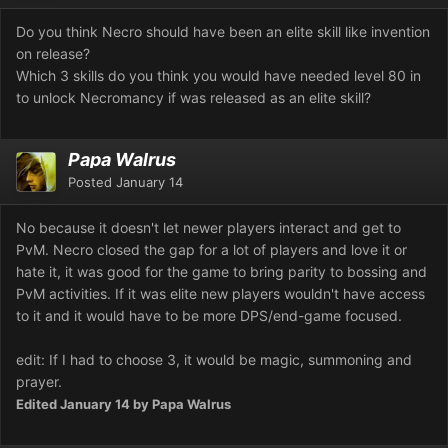
Do you think Necro should have been an elite skill like invention
on release?
Which 3 skills do you think you would have needed level 80 in
to unlock Necromancy if was released as an elite skill?
Papa Walrus
Posted
January 14
No because it doesn't let newer players interact and get to
PvM. Necro closed the gap for a lot of players and love it or
hate it, it was good for the game to bring parity to bossing and
PvM activities. If it was elite new players wouldn't have access
to it and it would have to be more DPS/end-game focused.
edit: If I had to choose 3, it would be magic, summoning and
prayer.
Edited
January 14
by Papa Walrus