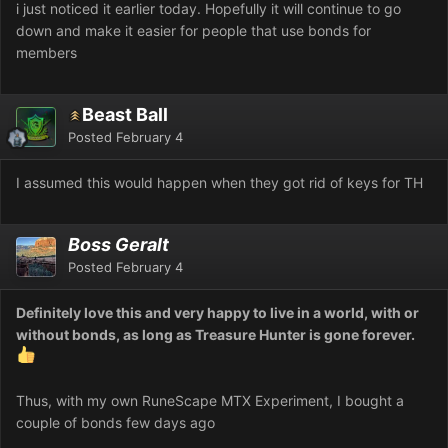
i just noticed it earlier today. Hopefully it will continue to go
down and make it easier for people that use bonds for
members
Beast Ball
Posted
February 4
I assumed this would happen when they got rid of keys for TH
Boss Geralt
Posted
February 4
Definitely love this and very happy to live in a world, with or
without bonds, as long as Treasure Hunter is gone forever.
Thus, with my own RuneScape MTX Experiment, I bought a
couple of bonds few days ago