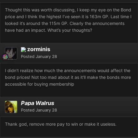
Thought this was worth discussing, I keep my eye on the Bond
price and I think the highest I’ve seen it is 163m GP. Last time I
looked it’s around the 115m GP. Clearly the announcements
have had an impact. What’s your thoughts?
zorminis
Posted
January 28
I didn't realize how much the announcements would affect the
bond prices! Not too mad about it as it'll make the bonds more
accessible for buying membership
Papa Walrus
Posted
January 28
Thank god, remove more pay to win or make it useless.