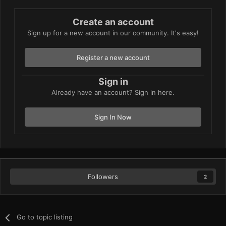
Create an account
Sign up for a new account in our community. It's easy!
Register a new account
Sign in
Already have an account? Sign in here.
Sign In Now
Followers
2
Go to topic listing