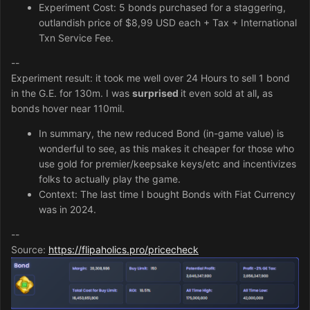
Experiment Cost: 5 bonds purchased for a staggering,
outlandish price of $8,99 USD each + Tax + International
Txn Service Fee.
--
Experiment result: it took me well over 24 Hours to sell 1 bond
in the G.E. for 130m. I was
surprised
it even sold at all
,
as
bonds hover near 110mil.
In summary, the new reduced Bond (in-game value) is
wonderful to see, as this makes it cheaper for those who
use gold for premier/keepsake keys/etc and incentivizes
folks to actually play the game.
Context: The last time I bought Bonds with Fiat Currency
was in 2024.
--
Source:
https://flipaholics.pro/pricecheck