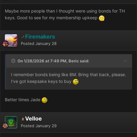
Maybe more people than I thought were using bonds for TH
keys. Good to see for my membership upkeep
Firemakers
Posted
January 28
On 1/28/2026 at 7:49 PM, Beric said:
I remember bonds being like 8M. Bring that back, please.
I've got keepsake keys to buy
Better times Jade
Velloe
Posted
January 29