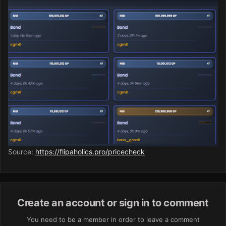
Source:
https://flipaholics.pro/pricecheck
Create an account or sign in to comment
You need to be a member in order to leave a comment