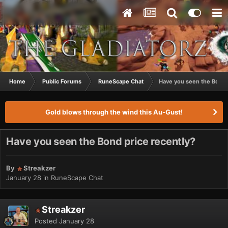
Home
Public Forums
RuneScape Chat
Have you seen the Bond 
Gold blows through the wind this Au-Gust!
Have you seen the Bond price recently?
By
Streakzer
January 28
in
RuneScape Chat
Streakzer
Posted
January 28