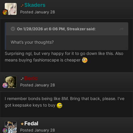
Skaders
Posted
January 28
On 1/28/2026 at 6:06 PM, Streakzer said:
What’s your thoughts?
Surprising ngl, but very happy for it to go down like this. Also
means buying fashionscape is cheaper
Beric
Posted
January 28
I remember bonds being like 8M. Bring that back, please. I've
got keepsake keys to buy
Fedal
Posted
January 28