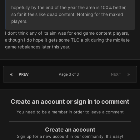
hopefully by the end of the year the area is 100% better,
so far it feels like dead content. Nothing for the maxed
players.
I dont think any of its aim was for end game content players,
although I do hope it gets some TLC a bit during the mid/late
game rebalances later this year.
PREV
Page 3 of 3
NEXT
Create an account or sign in to comment
You need to be a member in order to leave a comment
Create an account
Sign up for a new account in our community. It's easy!