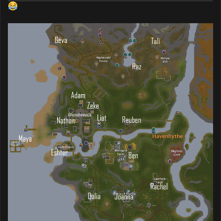
Me trying to read some of these names