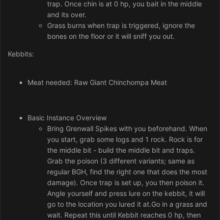
trap. Once chin is at 0 hp, you bait in the middle
and its over.
Grass burns when trap is triggered, ignore the
bones on the floor or it will sniff you out.
Kebbits:
Meat needed: Raw Giant Chinchompa Meat
Basic Instance Overview
Bring Grenwall Spikes with you beforehand. When
you start, grab some logs and 1 rock. Rock is for
the middle bit - build the middle bit and traps.
Grab the poison (3 different variants; same as
regular BGH, find the right one that does the most
damage). Once trap is set up, you then poison it.
Angle yourself and press lure on the kebbit, it will
go to the location you lured it at.Go in a grass and
wait. Repeat this until Kebbit reaches 0 hp, then