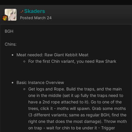
Skaders
Posted
March 24
BGH
Chins:
Meat needed: Raw Giant Kebbit Meat
For the first Chin variant, you need Raw Shark
Basic Instance Overview
Get logs and Rope. Build the traps, and the main
one in the middle (set it up fully the traps need to
have a 2nd rope attached to it). Go to one of the
trees, click it - moths will spawn. Grab some moths
(3 different variants; same as regular BGH, find the
right one that does the most damage). Throw moth
on trap - wait for chin to be under it - Trigger