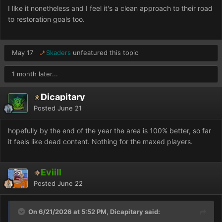
I like it nonetheless and I feel it's a clean approach to their road
to restoration goals too.
May 17
Skaders
unfeatured this topic
1 month later...
Dicapitary
Posted
June 21
hopefully by the end of the year the area is 100% better, so far
it feels like dead content. Nothing for the maxed players.
Eviill
Posted
June 22
On 6/21/2026 at 5:52 PM, Dicapitary said: