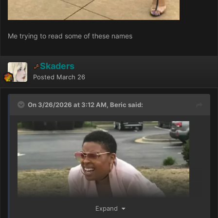
Me trying to read some of these names
Skaders
Posted
March 26
On 3/26/2026 at 3:12 AM, Beric said:
Expand