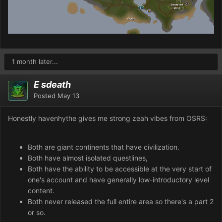
1 month later...
E sdeath
Posted
May 13
Honestly havenhythe gives me strong zeah vibes from OSRS:
Both are giant continents that have civilization.
Both have almost isolated questlines,
Both have the ability to be accessible at the very start of
one's account and have generally low-introductory level
content.
Both never released the full entire area so there's a part 2
or so.