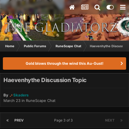
Home
Public Forums
RuneScape Chat
Haevenhythe Discussion
Gold blows through the wind this Au-Gust!
Haevenhythe Discussion Topic
By
Skaders
March 23
in
RuneScape Chat
PREV
Page 3 of 3
NEXT