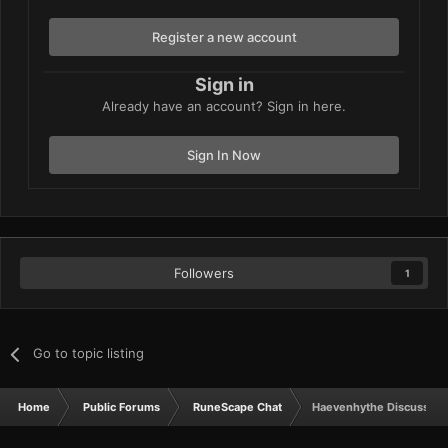
Register a new account
Sign in
Already have an account? Sign in here.
Sign In Now
Followers
1
Go to topic listing
Home
Public Forums
RuneScape Chat
Haevenhythe Discussion