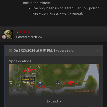
bait in the middle.
I've only been using 1 trap. Set up - poison -
lure - go in grass - wait - repeat.
Beric
Posted
March 26
On 3/23/2026 at 6:51 PM, Skaders said:
Npc Locations
Expand