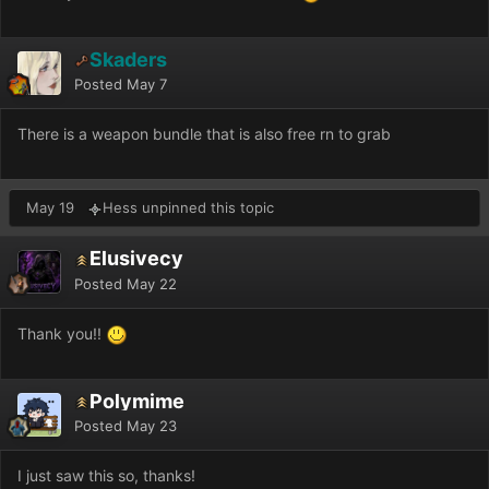
Skaders
Posted
May 7
There is a weapon bundle that is also free rn to grab
May 19
Hess unpinned this topic
Elusivecy
Posted
May 22
Thank you!!
Polymime
Posted
May 23
I just saw this so, thanks!