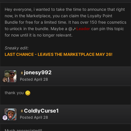
Hey everyone, i wanted to take the time to announce that right
now, in the Marketplace, you can claim the Loyalty Point
Bundle for free for a limited time. It has over 150 free cosmetics
to unlock in the bundle. Maybe a
@
Leader
can pin this topic
for now until it is no longer relevant.
Sneaky edit:
LAST CHANCE - LEAVES THE MARKETPLACE MAY 26!
jonesy992
Posted
April 28
thank you
ColdlyCurse1
Posted
April 28
Much appreciated!!