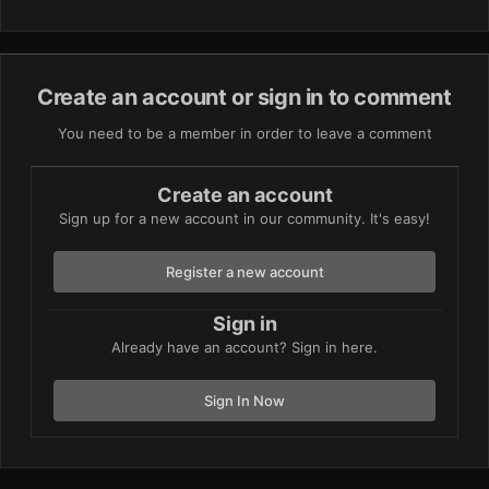
Create an account or sign in to comment
You need to be a member in order to leave a comment
Create an account
Sign up for a new account in our community. It's easy!
Register a new account
Sign in
Already have an account? Sign in here.
Sign In Now