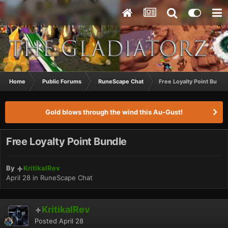
Home
Public Forums
RuneScape Chat
Free Loyalty Point Bundl
Gold blows through the wind this Au-Gust!
Free Loyalty Point Bundle
By
KritikalRev
April 28
in
RuneScape Chat
KritikalRev
Posted
April 28