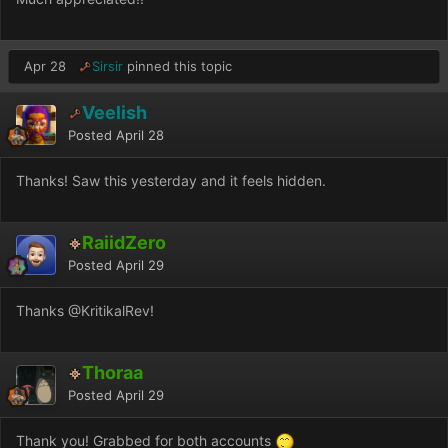
Apr 28
Sirsir
pinned this topic
Veelish
Posted
April 28
Thanks! Saw this yesterday and it feels hidden.
RaiidZero
Posted
April 29
Thanks
@KritikalRev
!
Thoraa
Posted
April 29
Thank you! Grabbed for both accounts