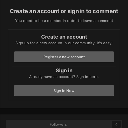
Create an account or sign in to comment
You need to be a member in order to leave a comment
Create an account
Sign up for a new account in our community. It's easy!
Register a new account
Sign in
Already have an account? Sign in here.
Sign In Now
Followers
0