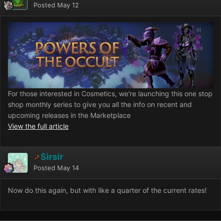
Posted
May 12
For those interested in Cosmetics, we're launching this one stop
shop monthly series to give you all the info on recent and
upcoming releases in the Marketplace
View the full article
Sirsir
Posted
May 14
Now do this again, but with like a quarter of the current rates!