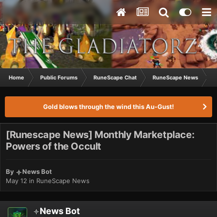
Home
Public Forums
RuneScape Chat
RuneScape News
[
Gold blows through the wind this Au-Gust!
[Runescape News] Monthly Marketplace:
Powers of the Occult
By
News Bot
May 12
in
RuneScape News
News Bot