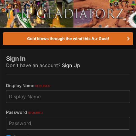
Gold blows through the wind this Au-Gust!
Sign In
Don't have an account?
Sign Up
Display Name
REQUIRED
Password
REQUIRED