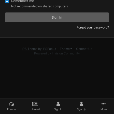
Remember me
Not recommended on shared computers
Sign In
Forgot your password?
IPS Theme
by
IPSFocus
Theme
Contact Us
Powered by Invision Community
Forums
Unread
Sign In
Sign Up
More