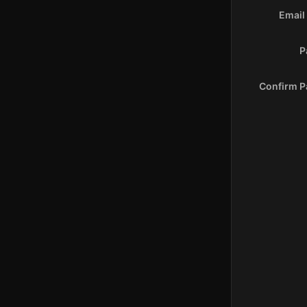
Email
P
Confirm 