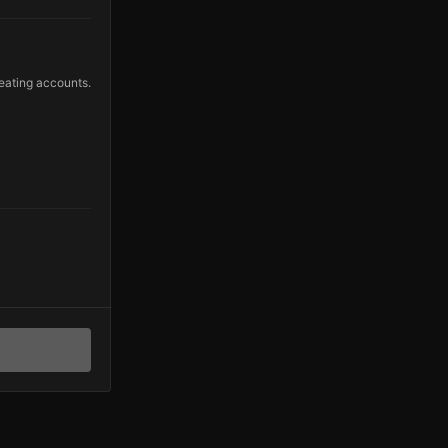
eating accounts.