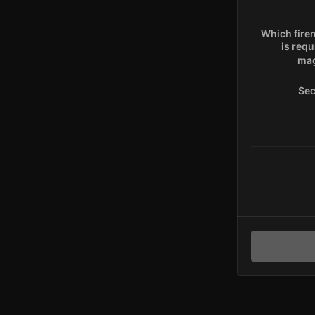
Which fire
is requ
mag
Sec