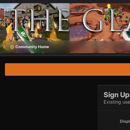
Community Home
Sign Up
Existing us
Disp