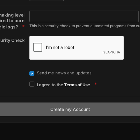
making level
ired to burn
This is a security check to prevent automated programs from cr
ic logs?
urity Check
Send me news and updates
I agree to the
Terms of Use
Create my Account