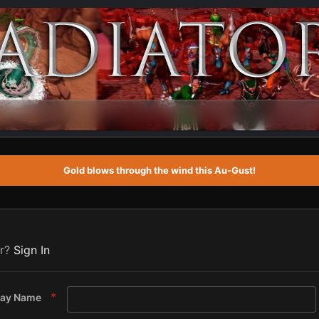
Gold blows through the wind this Au-Gust!
er?
Sign In
lay Name