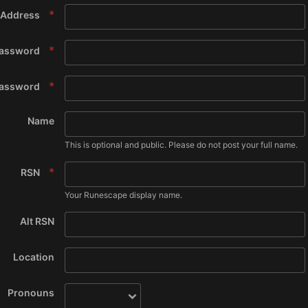
 Address
assword
Password
Name
This is optional and public. Please do not post your full name.
RSN
Your Runescape display name.
Alt RSN
Location
Pronouns