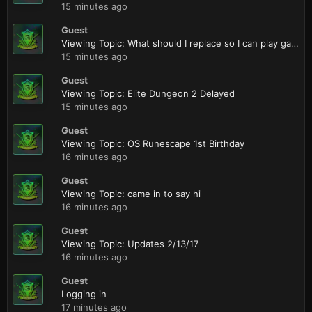
15 minutes ago
Guest
Viewing Topic: What should I replace so I can play games at a higher quality?
15 minutes ago
Guest
Viewing Topic: Elite Dungeon 2 Delayed
15 minutes ago
Guest
Viewing Topic: OS Runescape 1st Birthday
16 minutes ago
Guest
Viewing Topic: came in to say hi
16 minutes ago
Guest
Viewing Topic: Updates 2/13/17
16 minutes ago
Guest
Logging in
17 minutes ago