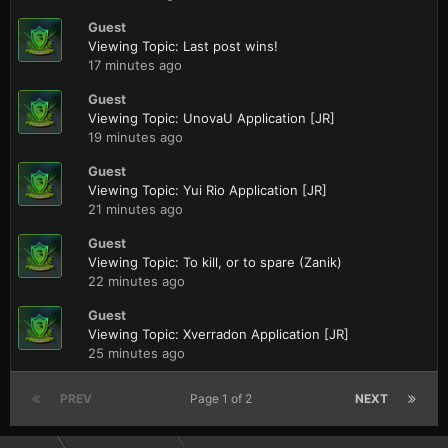
Guest
Viewing Topic: Last post wins!
17 minutes ago
Guest
Viewing Topic: UnovaU Application [JR]
19 minutes ago
Guest
Viewing Topic: Yui Rio Application [JR]
21 minutes ago
Guest
Viewing Topic: To kill, or to spare (Zanik)
22 minutes ago
Guest
Viewing Topic: Xverradon Application [JR]
25 minutes ago
PREV
Page 1 of 2
NEXT