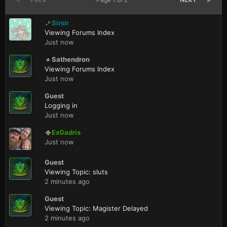
Sirsir
Viewing Forums Index
Just now
Sathendron
Viewing Forums Index
Just now
Guest
Logging in
Just now
ExGadris
Just now
Guest
Viewing Topic: sluts
2 minutes ago
Guest
Viewing Topic: Magister Delayed
2 minutes ago