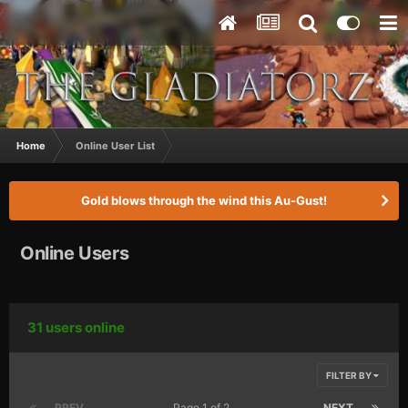
Home
Online User List
Gold blows through the wind this Au-Gust!
Online Users
31 users online
FILTER BY
PREV
Page 1 of 2
NEXT