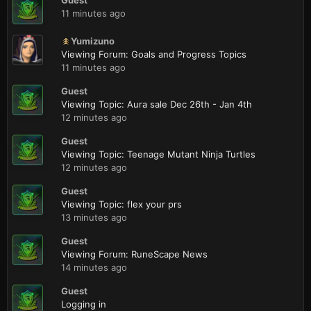
Guest
11 minutes ago
Yumizuno
Viewing Forum: Goals and Progress Topics
11 minutes ago
Guest
Viewing Topic: Aura sale Dec 26th - Jan 4th
12 minutes ago
Guest
Viewing Topic: Teenage Mutant Ninja Turtles
12 minutes ago
Guest
Viewing Topic: flex your prs
13 minutes ago
Guest
Viewing Forum: RuneScape News
14 minutes ago
Guest
Logging in