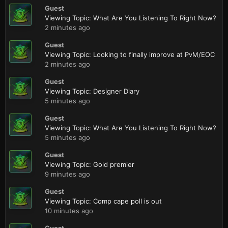
Guest
Viewing Topic: What Are You Listening To Right Now?
2 minutes ago
Guest
Viewing Topic: Looking to finally improve at PvM/EOC
2 minutes ago
Guest
Viewing Topic: Designer Diary
5 minutes ago
Guest
Viewing Topic: What Are You Listening To Right Now?
5 minutes ago
Guest
Viewing Topic: Gold premier
9 minutes ago
Guest
Viewing Topic: Comp cape poll is out
10 minutes ago