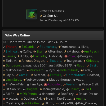
NEWEST MEMBER
Gf Son Sit
Joined
Yesterday at 04:27 PM
Who Was Online
109 Users were Online in the Last 24 Hours
Tristan
ExGadris
Firemakers
Yumizuno
lilkko
Elvinloar
Xufiie
Skar
Afternine
xMahou
Am Peach
James
Apity
LilacLolly
shockly
Rhya
Douglas
Tarik M
AmusedDragon
Skaders
Tsuigetsu
Chiodos
Dungeons
annasholze3001
ausinlittleo9316
Reud
Sirsir
MakoMasaro
RaiidZero
Ryzi
HideInShrub
Fedal
Jay A
Cam H
Alinthar
Lemurs
UnrealDream
Coalsen
JimInSales
Volkswagen
Maddenhenge
Vxus
TheVeryTyler
I am Aya
Axhowler
Veelish
Peace 2 all
Gf Son Sit
Dragant
Mcmightymole
Chimm
Eviill
Bill Eh
MOB Panda
dahonnie
DocFitzy
Roxas Darkar
Macacas
DuchessAki
Nelsn
TinySoulz
Ancity
Crysttara
KritikalRev
UUrrii
darkyle98
Kris_Kronkle