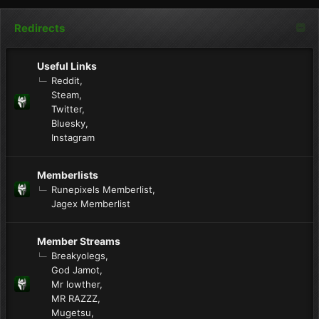
Redirects
Useful Links
Reddit
Steam
Twitter
Bluesky
Instagram
Memberlists
Runepixels Memberlist
Jagex Memberlist
Member Streams
Breakyolegs
God Jamot
Mr lowther
MR RAZZZ
Mugetsu