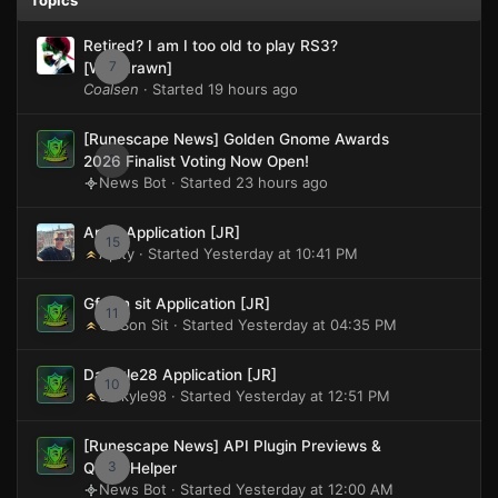
Retired? I am I too old to play RS3?
7
[Withdrawn]
Coalsen
· Started
19 hours ago
[Runescape News] Golden Gnome Awards
0
2026 Finalist Voting Now Open!
News Bot · Started
23 hours ago
Apity Application [JR]
15
Apity · Started
Yesterday at 10:41 PM
Gf son sit Application [JR]
11
Gf Son Sit · Started
Yesterday at 04:35 PM
Darkyle28 Application [JR]
10
darkyle98 · Started
Yesterday at 12:51 PM
[Runescape News] API Plugin Previews &
3
Quest Helper
News Bot · Started
Yesterday at 12:00 AM