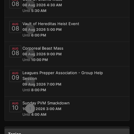
08
0
08 Aug 2026 4:30 AM
Until
5:30 AM
Vault of Hereditas Heist Event
AUG
08
0
08 Aug 2026 5:00 PM
Until
6:00 PM
Corporeal Beast Mass
AUG
08
0
08 Aug 2026 9:00 PM
Until
10:00 PM
Leagues Prepper Association - Group Help
AUG
09
Session
0
09 Aug 2026 7:00 PM
Until
8:00 PM
Sunday PVM Smackdown
AUG
10
1
10 Aug 2026 3:00 AM
Until
4:00 AM
Topics