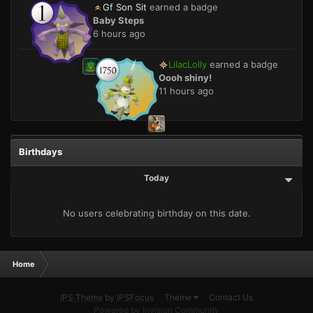
Gf Son Sit
earned a badge
Baby Steps
6 hours ago
LilacLolly
earned a badge
Oooh shiny!
11 hours ago
Birthdays
Today
No users celebrating birthday on this date.
Home
IPS Theme
by
IPSFocus
Theme
Contact Us
Powered by Invision Community