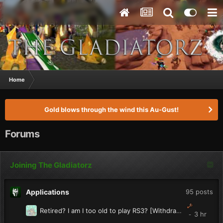
Home
Gold blows through the wind this Au-Gust!
Forums
Joining The Gladiatorz
Applications
95
posts
Retired? I am I too old to play RS3? [Withdrawn]