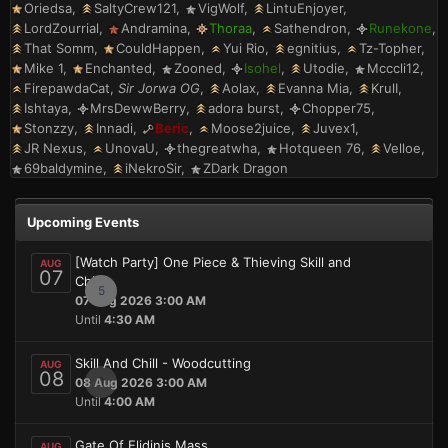
Oriedsa
SaltyCrew121
VigWolf
LintuEnjoyer
LordZourrial
Andramina
Thoraa
Sathendron
Runekone
That Somm
CouldHappen
Yui Rio
egnitius
Tz-Topher
Mike 1
Enchanted
Zooned
Isohel
Utodie
Mcccli12
FirepawdaCat
Sir Jorwa OG
Aolax
Evanna Mia
KrulI
Ishtaya
MrsDewwBerry
adora burst
Chopper75
Stonzzy
Innadi
Beric
Moose2juice
Juvex1
JR Nexus
UnovaU
thegreatwha
Hotqueen 76
Velloe
69baldymine
iNekroSir
ZDark Dragon
Upcoming Events
[Watch Party] One Piece & Thieving Skill and
AUG
07
Chill
5
07 Aug 2026 3:00 AM
Until
4:30 AM
Skill And Chill - Woodcutting
AUG
08
0
08 Aug 2026 3:00 AM
Until
4:00 AM
Gate Of Elidinis Mass
AUG