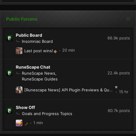
Public Forums
Public Board
66.9k
posts
Insomniac Board
Last post wins!
RuneScape Chat
22.4k
posts
RuneScape News
RuneScape Guides
[Runescape News] API Plugin Previews & Quest Helper
Show Off
60.7k
posts
Goals and Progress Topics