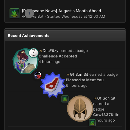
[Runescape News] August's Month Ahead
1
News Bot · Started
Wednesday at 12:00 AM
Recent Achievements
DocFitzy
earned a badge
Challenge Accepted
4 hours ago
Gf Son Sit
earned a badge
Pleased to Meat You
6 hours ago
Gf Son Sit
earned a
badge
Cow1337Killr
6 hours ago