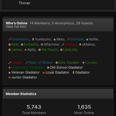
Thoraa
Who's Online
14 Members
, 0 Anonymous, 28 Guests
(See full list)
Firemakers
Yumizuno
lilkko
Elvinloar
Xufiie
Skar
ExGadris
Afternine
Tristan
xMahou
James
Apity
Am Peach
LilacLolly
Leader
Rider of Rohan
Elite Cavalier
Cavalier
Legendary Gladiator
Old School Gladiator
Veteran Gladiator
Loyal Gladiator
Gladiator
Junior Gladiator
Member Statistics
5,743
1,635
Total Members
Most Online