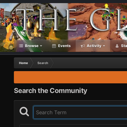
Browse
Events
Activity
Sta
Home
Search
Search the Community