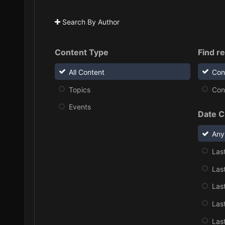
Search By Author
Content Type
Find re
All Content
Con
Topics
Cont
Events
Date C
Any
Las
Las
Las
Las
Las