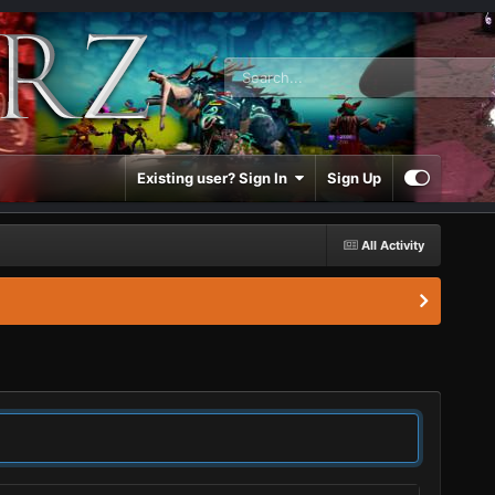
Existing user? Sign In
Sign Up
All Activity