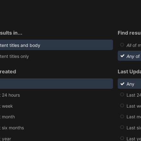
sults in...
Find resul
tent titles and body
All
of m
ent titles only
Any
of
reated
Last Upd
Any
t 24 hours
Last 2
t week
Last w
t month
Last m
t six months
Last s
t year
Last y