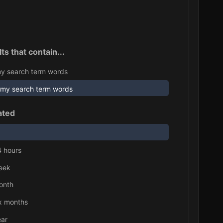
ts that contain...
y search term words
 my search term words
ated
4 hours
eek
onth
ix months
ear