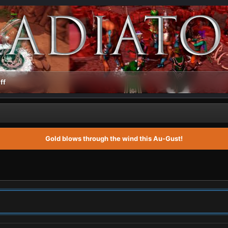
ff
Gold blows through the wind this Au-Gust!