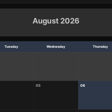
August 2026
Tuesday
Wednesday
Thursday
05
06