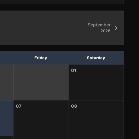
September
2026
Friday
Saturday
01
07
08