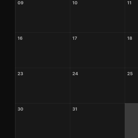
09
10
11
16
17
18
23
24
25
30
31