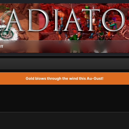
ff
Gold blows through the wind this Au-Gust!