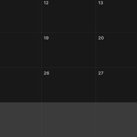
12
13
19
20
26
27