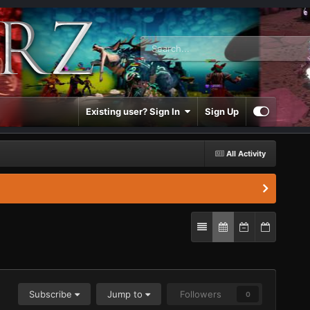
Existing user? Sign In
Sign Up
All Activity
Subscribe
Jump to
Followers
0