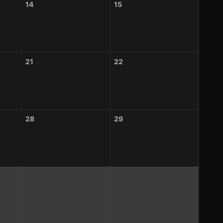
14
15
21
22
28
29