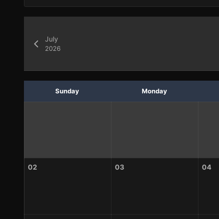
July
2026
Sunday
Monday
02
03
04