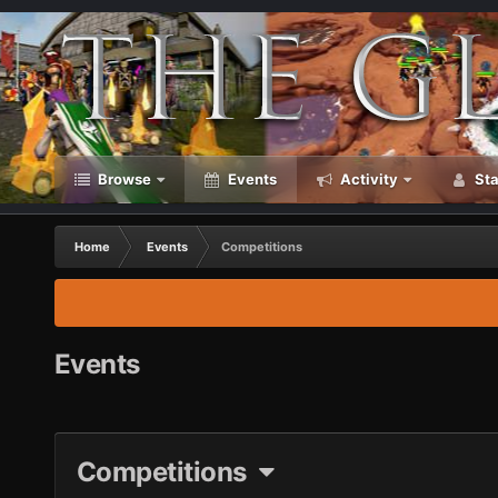
Browse
Events
Activity
Sta
Home
Events
Competitions
Events
Competitions